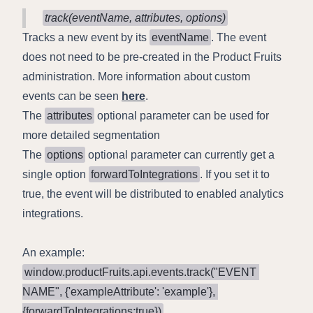
track(eventName, attributes, options)
Tracks a new event by its
eventName
. The event
does not need to be pre-created in the Product Fruits
administration. More information about custom
events can be seen
here
.
The
attributes
optional parameter can be used for
more detailed segmentation
The
options
optional parameter can currently get a
single option
forwardToIntegrations
. If you set it to
true, the event will be distributed to enabled analytics
integrations.
An example:
window.productFruits.api.events.track("EVENT 
NAME", {'exampleAttribute': 'example'}, 
{forwardToIntegrations:true})