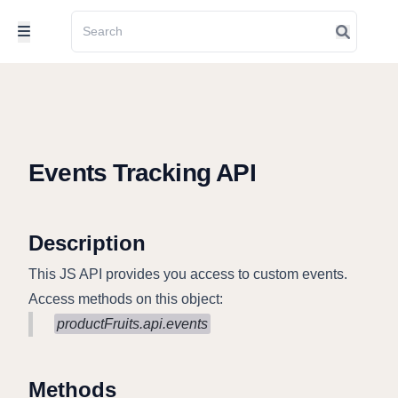
Events Tracking API
Description
This JS API provides you access to custom events.
Access methods on this object:
productFruits.api.events
Methods