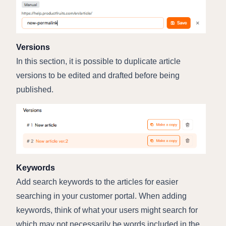
Versions
In this section, it is possible to duplicate article
versions to be edited and drafted before being
published.
Keywords
Add search keywords to the articles for easier
searching in your customer portal. When adding
keywords, think of what your users might search for
which may not necessarily be words included in the