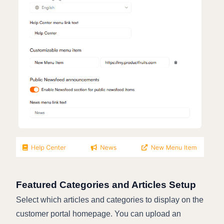
Featured Categories and Articles Setup
Select which articles and categories to display on the
customer portal homepage. You can upload an