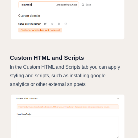
Custom HTML and Scripts
In the Custom HTML and Scripts tab you can apply
styling and scripts, such as installing google
analytics or other external snippets