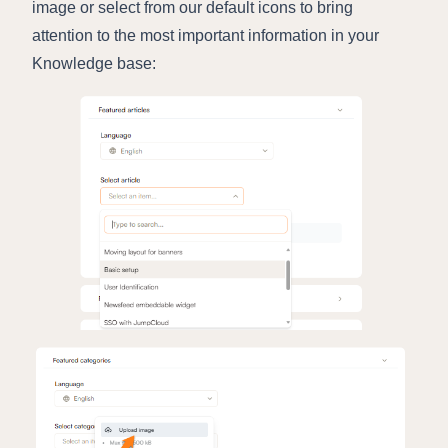
image or select from our default icons to bring
attention to the most important information in your
Knowledge base: