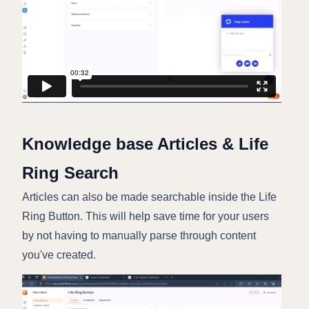
Knowledge base Articles & Life
Ring Search
Articles can also be made searchable inside the Life
Ring Button. This will help save time for your users
by not having to manually parse through content
you've created.