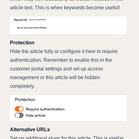
article text. This is when keywords become useful!
Protection
Hide the article fully or configure it here to require
authentication. Remember to enable this in the
customer portal settings and set up access
management or this article will be hidden
completely.
Alternative URLs
Set up additional slugs for this article. This is similar