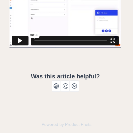
Was this article helpful?
😁
🤔
☹️
Powered by Product Fruits