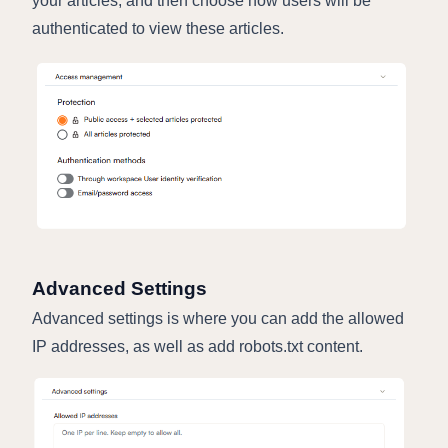
your articles, and then choose how users will be
authenticated to view these articles.
Advanced Settings
Advanced settings is where you can add the allowed
IP addresses, as well as add robots.txt content.