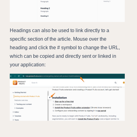
Headings can also be used to link directly to a
specific section of the article. Mouse over the
heading and click the # symbol to change the URL,
which can be copied and directly sent or linked in
your application: