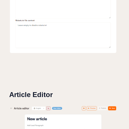
Article Editor