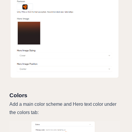
Colors
Add a main color scheme and Hero text color under
the colors tab: