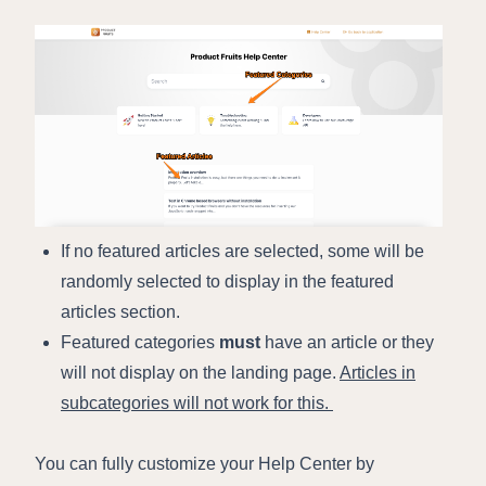
If no featured articles are selected, some will be
randomly selected to display in the featured
articles section.
Featured categories
must
have an article or they
will not display on the landing page.
Articles in
subcategories will not work for this.
You can fully customize your Help Center by