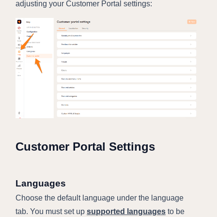
adjusting your Customer Portal settings:
Customer Portal Settings
Languages
Choose the default language under the language
tab. You must set up
supported languages
to be