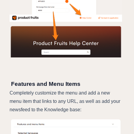
Features and Menu Items
Completely customize the menu and add a new
menu item that links to any URL, as well as add your
newsfeed to the Knowledge base: