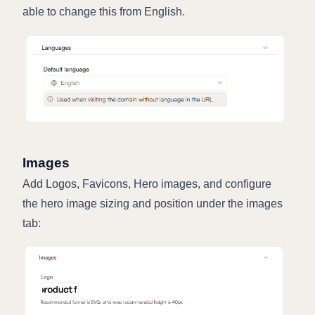
able to change this from English.
Images
Add Logos, Favicons, Hero images, and configure
the hero image sizing and position under the images
tab: