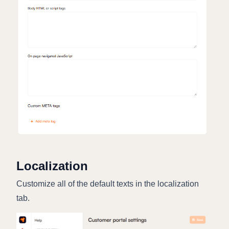
Localization
Customize all of the default texts in the localization
tab.