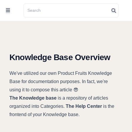
Knowledge Base Overview
We've utilized our own Product Fruits Knowledge
Base for documentation purposes. In fact, we're
using it to compose this article 😎
The Knowledge base
is a repository of articles
organized into Categories.
The Help Center
is the
frontend of your Knowledge base.