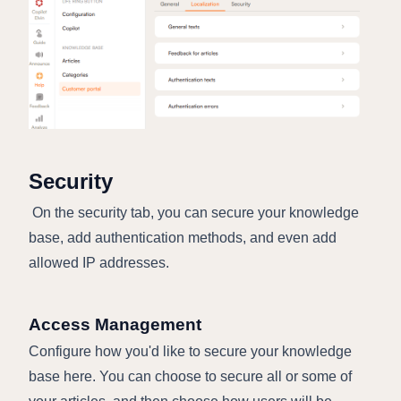
Security
On the security tab, you can secure your knowledge
base, add authentication methods, and even add
allowed IP addresses.
Access Management
Configure how you'd like to secure your knowledge
base here. You can choose to secure all or some of