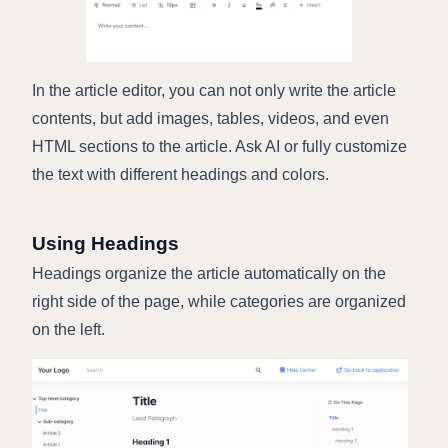
In the article editor, you can not only write the article
contents, but add images, tables, videos, and even
HTML sections to the article. Ask AI or fully customize
the text with different headings and colors.
Using Headings
Headings organize the article automatically on the
right side of the page, while categories are organized
on the left.