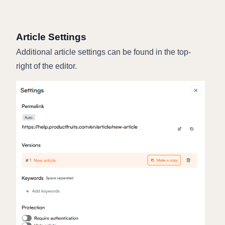
Article Settings
Additional article settings can be found in the top-
right of the editor.