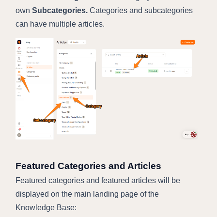
own
Subcategories.
Categories and subcategories
can have multiple articles.
Featured Categories and Articles
Featured categories and featured articles will be
displayed on the main landing page of the
Knowledge Base: