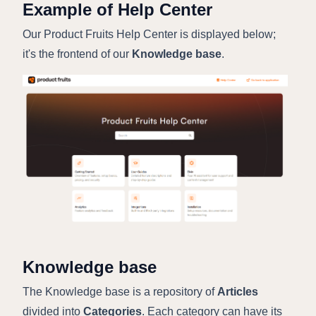
Example of Help Center
Our Product Fruits Help Center is displayed below;
it's the frontend of our
Knowledge base
.
Knowledge base
The Knowledge base is a repository of
Articles
divided into
Categories
. Each category can have its