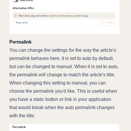
Permalink
You can change the settings for the way the article's
permalink behaves here. It is set to auto by default,
but can be changed to manual. When it is set to auto,
the permalink will change to match the article's title.
When changing this setting to manual, you can
choose the permalink you'd like. This is useful when
you have a static button or link in your application
that would break when the auto permalink changes
with the title.