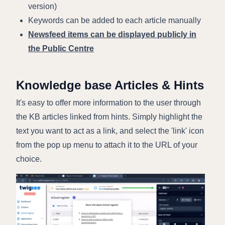
version)
Keywords can be added to each article manually
Newsfeed items can be displayed publicly in
the Public Centre
Knowledge base Articles & Hints
It's easy to offer more information to the user through
the KB articles linked from hints. Simply highlight the
text you want to act as a link, and select the 'link' icon
from the pop up menu to attach it to the URL of your
choice.