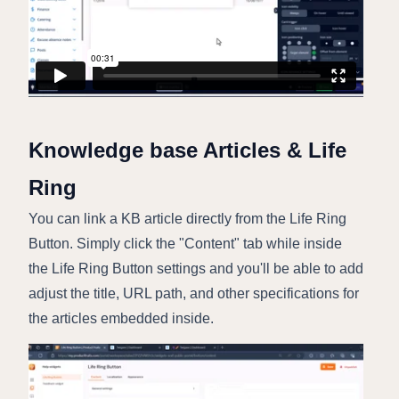
Knowledge base Articles & Life
Ring
You can link a KB article directly from the Life Ring
Button. Simply click the "Content" tab while inside
the Life Ring Button settings and you'll be able to add
adjust the title, URL path, and other specifications for
the articles embedded inside.