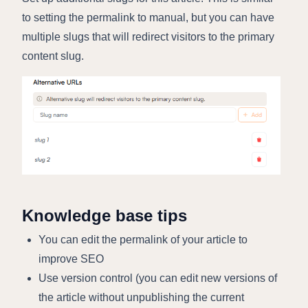
to setting the permalink to manual, but you can have
multiple slugs that will redirect visitors to the primary
content slug.
Knowledge base tips
You can edit the permalink of your article to
improve SEO
Use version control (you can edit new versions of
the article without unpublishing the current