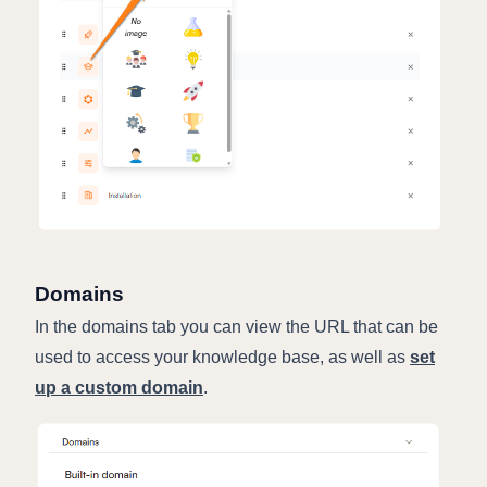
Domains
In the domains tab you can view the URL that can be
used to access your knowledge base, as well as
set
up a custom domain
.