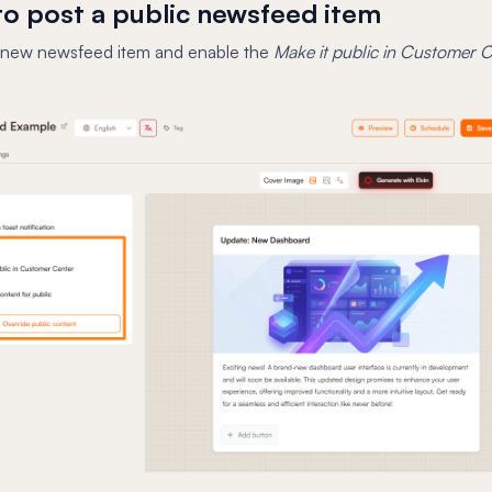
o post a public newsfeed item
 new newsfeed item and enable the
Make it public in Customer 