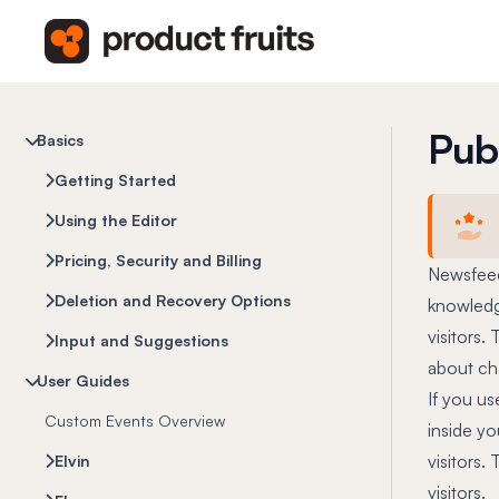
Pub
Basics
Getting Started
Using the Editor
Pricing, Security and Billing
Newsfeed
Deletion and Recovery Options
knowledge
visitors.
Input and Suggestions
about ch
User Guides
If you us
Custom Events Overview
inside yo
visitors.
Elvin
visitors.