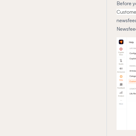
Before y
Customer
newsfeed 
Newsfeed