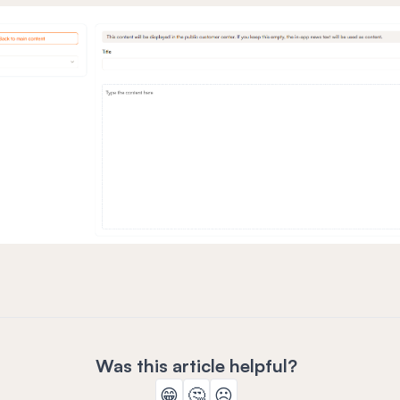
Was this article helpful?
😁
🤔
☹️