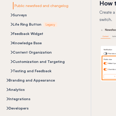
How t
Public newsfeed and changelog
Create a
Surveys
switch.
Life Ring Button
Legacy
Feedback Widget
Knowledge Base
Content Organization
Customization and Targeting
Testing and Feedback
Branding and Appearance
Analytics
Integrations
Developers