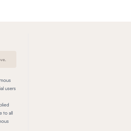
ove.
nymous
al users
plied
 to all
ymous