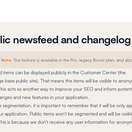
lic newsfeed and changelog
Note:
This feature is available in the Pro, legacy Boost plan, and ab
 items can be displayed publicly in the Customer Center (the
 base public site). That means the items will be visible to ano
 This acts as another way to improve your SEO and inform potenti
anges and new features in your application.
e segmentation, it is important to remember that it will be only ap
ur application. Public items won't be segmented and will be visible
 This is because we don't receive any user information for anon