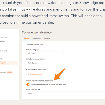
ou publish your first public newsfeed item, go to Knowledge bas
 portal settings -> Features
and menu items and turn on the En
section for public newsfeed items switch. This will enable the
 section in the customer center.