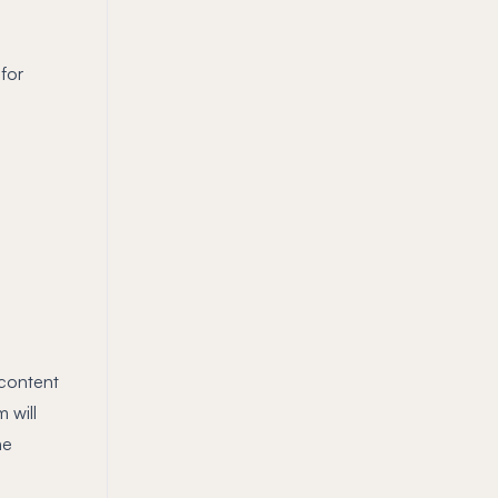
for
 content
 will
he