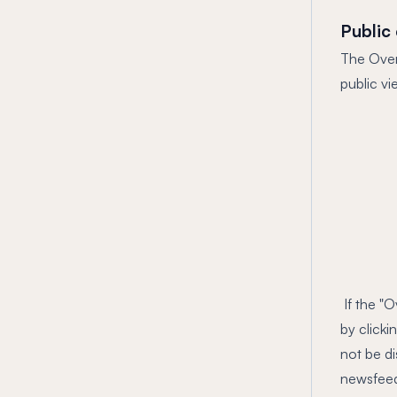
Public
The Overr
public vi
If the "O
by clicki
not be di
newsfeed 