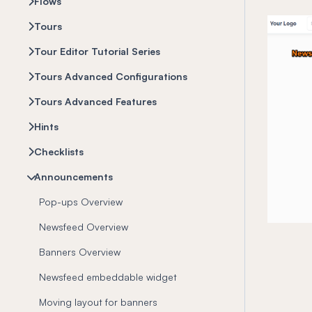
Flows
Tours
Tour Editor Tutorial Series
Tours Advanced Configurations
Tours Advanced Features
Hints
Checklists
Announcements
Pop-ups Overview
Newsfeed Overview
Banners Overview
Newsfeed embeddable widget
Moving layout for banners