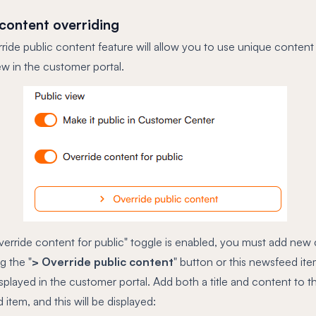
 content overriding
ide public content feature will allow you to use unique content 
ew in the customer portal.
verride content for public" toggle is enabled, you must add new
ng the "
> Override public content
" button or this newsfeed item
splayed in the customer portal. Add both a title and content to t
item, and this will be displayed: