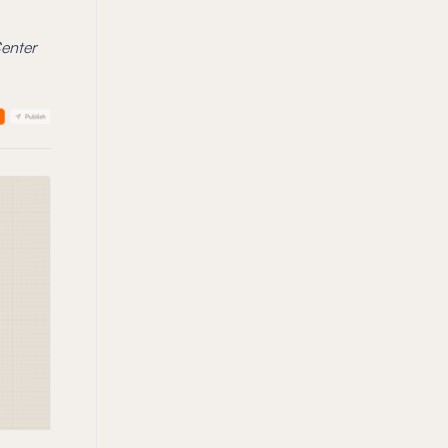
Center