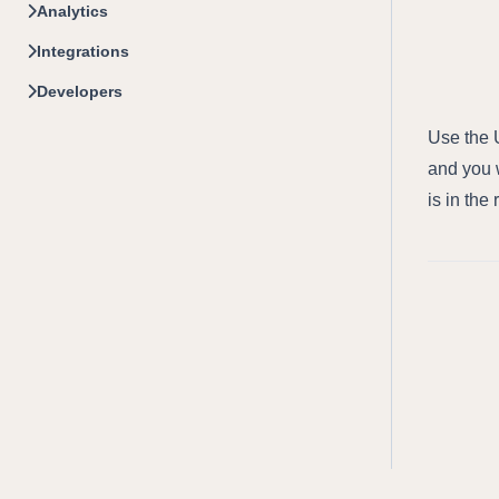
Analytics
Integrations
Developers
Use the U
and you w
is in the