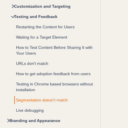
Customization and Targeting
Testing and Feedback
Restarting the Content for Users
Waiting for a Target Element
How to Test Content Before Sharing It with
Your Users
URLs don't match
How to get adoption feedback from users
Testing in Chrome based browsers without
installation
Segmentation doesn't match
Live debugging
Branding and Appearance