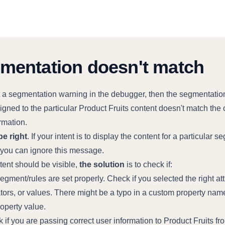
mentation doesn't match
et a segmentation warning in the debugger, then the segmentatio
igned to the particular Product Fruits content doesn't match the 
rmation.
be right
. If your intent is to display the content for a particular 
, you can ignore this message.
ntent should be visible,
the solution
is to check if:
egment/rules are set properly. Check if you selected the right att
tors, or values. There might be a typo in a custom property name
roperty value.
 if you are passing correct user information to Product Fruits fr