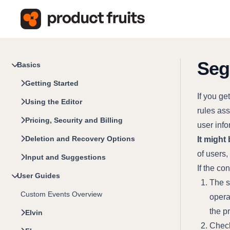
Seg
Basics
Getting Started
If you g
Using the Editor
rules ass
Pricing, Security and Billing
user info
Deletion and Recovery Options
It might 
of users
Input and Suggestions
If the co
User Guides
The s
Custom Events Overview
opera
the p
Elvin
Check