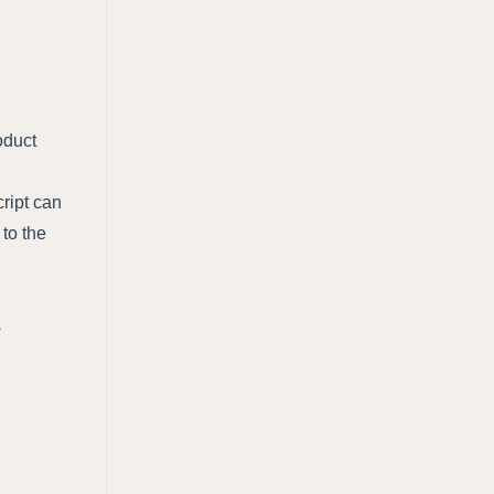
oduct
ript can
 to the
s