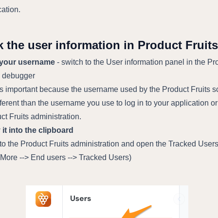
cation.
 the user information in Product Fruits
 your username
- switch to the User information panel in the Pr
s debugger
is important because the username used by the Product Fruits sc
fferent than the username you use to log in to your application or
ct Fruits administration.
it into the clipboard
 to the Product Fruits administration and open the Tracked User
(More --> End users --> Tracked Users)