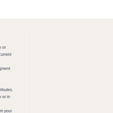
n or
current
segment
ributes,
 or in
om your