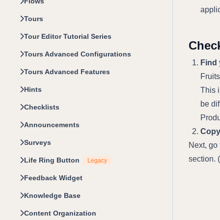
Flows
appli
Tours
Tour Editor Tutorial Series
Check
Tours Advanced Configurations
Find
Tours Advanced Features
Fruit
Hints
This 
be di
Checklists
Produ
Announcements
Copy 
Surveys
Next, go
section. 
Life Ring Button
Legacy
Feedback Widget
Knowledge Base
Content Organization