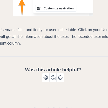
sername filter and find your user in the table. Click on your U
ill get all the information about the user. The recorded user inf
 right column.
Was this article helpful?
😁
🤔
☹️