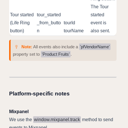
The Tour
Tour started
tour_started
started
(Life Ring
_from_butto
tourId
event is
button)
n
tourName
also sent.
Note:
All events also include a
'pfVendorName'
property set to
'Product Fruits'
.
Platform-specific notes
Mixpanel
We use the
window.mixpanel.track
method to send
events to Mixpanel.