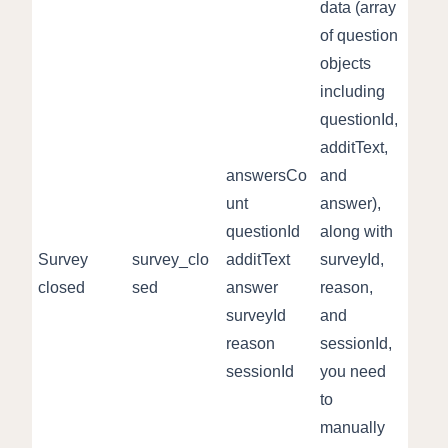
data (array
of question
objects
including
questionId,
additText,
answersCo
and
unt
answer),
questionId
along with
Survey
survey_clo
additText
surveyId,
closed
sed
answer
reason,
surveyId
and
reason
sessionId,
sessionId
you need
to
manually