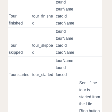
tourId
tourName
Tour
tour_finishe
cardId
finished
d
cardName
tourId
tourName
Tour
tour_skippe
cardId
skipped
d
cardName
tourName
tourId
Tour started
tour_started
forced
Sent if the
tour is
started from
the Life
Ring button.