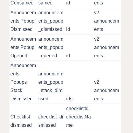
Consumed
sumed
id
ents
Announcem
announcem
v2
ents Popup
ents_popup
announcem
Dismissed
_dismissed
id
ents
Announcem
announcem
v2
ents Popup
ents_popup
announcem
Opened
_opened
id
ents
Announcem
ents
announcem
Popups
ents_popup
v2
Stack
_stack_dimi
announcem
Dismissed
ssed
ids
ents
checklistId
Checklist
checklist_di
checklistNa
dismissed
smissed
me