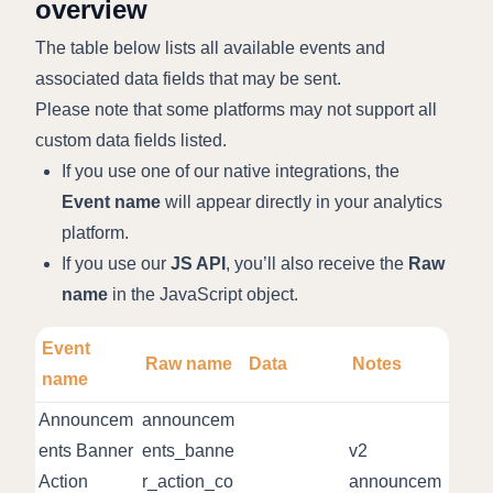
overview
The table below lists all available events and
associated data fields that may be sent.
Please note that some platforms may not support all
custom data fields listed.
If you use one of our native integrations, the
Event name
will appear directly in your analytics
platform.
If you use our
JS API
, you’ll also receive the
Raw
name
in the JavaScript object.
Event
Raw name
Data
Notes
name
Announcem
announcem
ents Banner
ents_banne
v2
Action
r_action_co
announcem