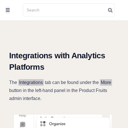
Integrations with Analytics
Platforms
The
Integrations
tab can be found under the
More
button in the left-hand panel in the Product Fruits
admin interface.