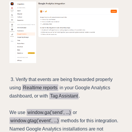
3. Verify that events are being forwarded properly
using
Realtime reports
in your Google Analytics
dashboard, or with
Tag Assistant
.
We use
window.ga('send', ...)
or
window.gtag('event', ...)
methods for this integration.
Named Google Analytics installations are not