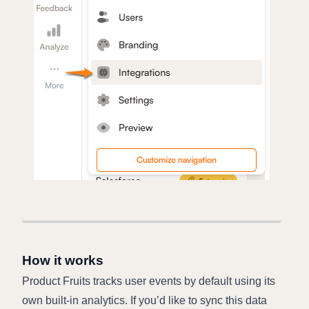
How it works
Product Fruits tracks user events by default using its
own built-in analytics. If you’d like to sync this data