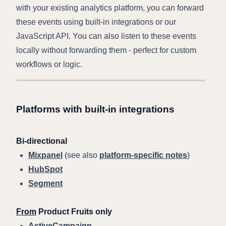
with your existing analytics platform, you can forward
these events using built-in integrations or our
JavaScript API. You can also listen to these events
locally without forwarding them - perfect for custom
workflows or logic.
Platforms with built-in integrations
Bi-directional
Mixpanel
(see also
platform-specific notes
)
HubSpot
Segment
From
Product Fruits only
ActiveCampaign