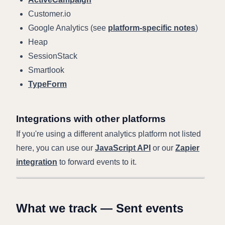
Customer.io
Google Analytics (see
platform-specific notes
)
Heap
SessionStack
Smartlook
TypeForm
Integrations with other platforms
If you're using a different analytics platform not listed
here, you can use our
JavaScript API
or our
Zapier
integration
to forward events to it.
What we track — Sent events