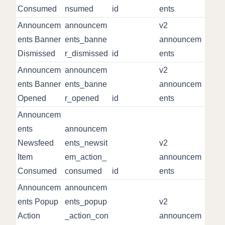
Consumed
nsumed
id
ents
Announcem
announcem
v2
ents Banner
ents_banne
announcem
Dismissed
r_dismissed
id
ents
Announcem
announcem
v2
ents Banner
ents_banne
announcem
Opened
r_opened
id
ents
Announcem
ents
announcem
Newsfeed
ents_newsit
v2
Item
em_action_
announcem
Consumed
consumed
id
ents
Announcem
announcem
ents Popup
ents_popup
v2
Action
_action_con
announcem