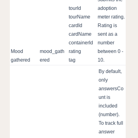
tourId
adoption
tourName
meter rating.
cardId
Rating is
cardName
sent as a
containerId
number
Mood
mood_gath
rating
between 0 -
gathered
ered
tag
10.
By default,
only
answersCo
unt is
included
(number).
To track full
answer