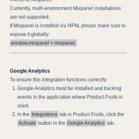
Currently, multi-environment Mixpanel installations
are not supported.
If Mixpanel is installed via NPM, please make sure to
expose it globally:
window.mixpanel = mixpanel;
Google Analytics
To ensure this integration functions correctly:
Google Analytics must be installed and tracking
events in the application where Product Fruits is
used.
In the
Integrations
tab in Product Fruits, click the
Activate
button in the
Google Analytics
tab.