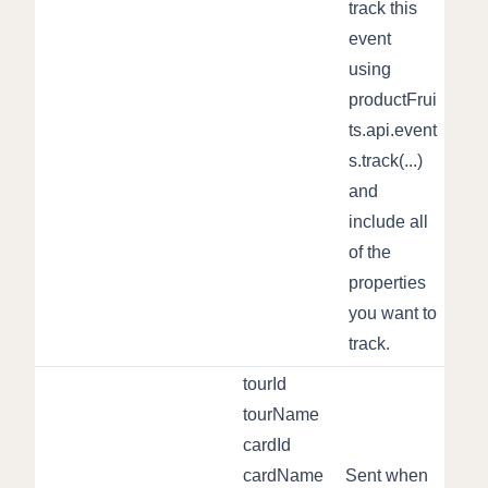
track this
event
using
productFrui
ts.api.event
s.track(...)
and
include all
of the
properties
you want to
track.
tourId
tourName
cardId
cardName
Sent when