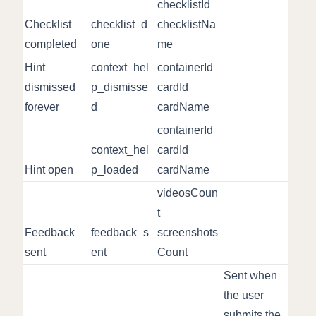
checklistId
Checklist
checklist_d
checklistNa
completed
one
me
Hint
context_hel
containerId
dismissed
p_dismisse
cardId
forever
d
cardName
containerId
context_hel
cardId
Hint open
p_loaded
cardName
videosCoun
t
Feedback
feedback_s
screenshots
sent
ent
Count
Sent when
the user
submits the