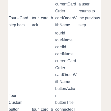
currentCard
a user
Order
returns to
Tour - Card
tour_card_b
cardOrderW
the previous
step back
ack
ithName
step
tourId
tourName
cardId
cardName
currentCard
Order
cardOrderW
ithName
buttonActio
Tour -
n
Custom
buttonTitle
button
tour_card_b
connectedT