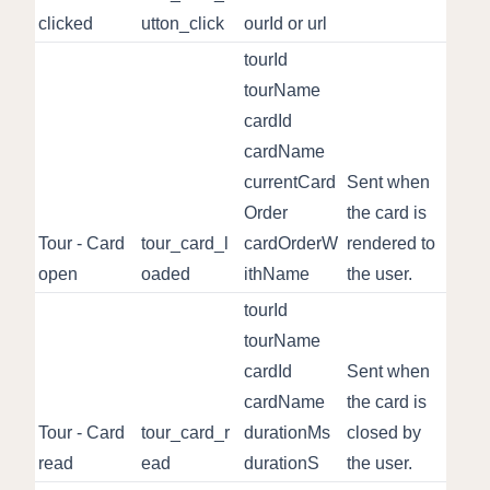
clicked
utton_click
ourId or url
tourId
tourName
cardId
cardName
currentCard
Sent when
Order
the card is
Tour - Card
tour_card_l
cardOrderW
rendered to
open
oaded
ithName
the user.
tourId
tourName
cardId
Sent when
cardName
the card is
Tour - Card
tour_card_r
durationMs
closed by
read
ead
durationS
the user.