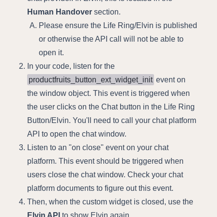
Human Handover
section.
Please ensure the Life Ring/Elvin is published
or otherwise the API call will not be able to
open it.
In your code, listen for the
productfruits_button_ext_widget_init
event on
the window object. This event is triggered when
the user clicks on the Chat button in the Life Ring
Button/Elvin. You'll need to call your chat platform
API to open the chat window.
Listen to an "on close" event on your chat
platform. This event should be triggered when
users close the chat window. Check your chat
platform documents to figure out this event.
Then, when the custom widget is closed, use the
Elvin API
to show Elvin again.