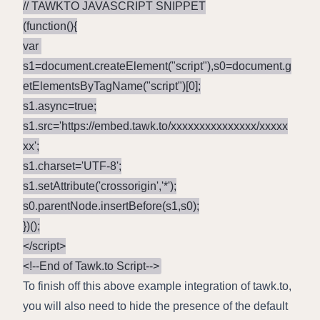
// TAWKTO JAVASCRIPT SNIPPET

(function(){

var 
s1=document.createElement("script"),s0=document.g
etElementsByTagName("script")[0];

s1.async=true;

s1.src='https://embed.tawk.to/xxxxxxxxxxxxxxx/xxxxx
xx';

s1.charset='UTF-8';

s1.setAttribute('crossorigin','*');

s0.parentNode.insertBefore(s1,s0);

})();

</script>

To finish off this above example integration of tawk.to,
you will also need to hide the presence of the default