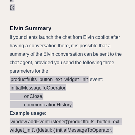
});
Elvin Summary
If your clients launch the chat from Elvin copilot after
having a conversation there, it is possible that a
summary of the Elvin conversation can be sent to the
chat agent, provided you send the following three
parameters for the
productfruits_button_ext_widget_init
event:
initialMessageToOperator,

            onClose,

            communicationHistory
Example usage:
window.addEventListener('productfruits_button_ext_
widget_init', ({detail: { initialMessageToOperator, 