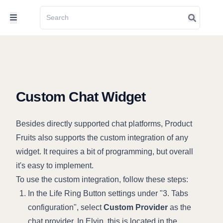
Custom Chat Widget
Besides directly supported chat platforms, Product
Fruits also supports the custom integration of any
widget. It requires a bit of programming, but overall
it's easy to implement.
To use the custom integration, follow these steps:
In the Life Ring Button settings under "3. Tabs
configuration", select
Custom Provider
as the
chat provider. In Elvin, this is located in the