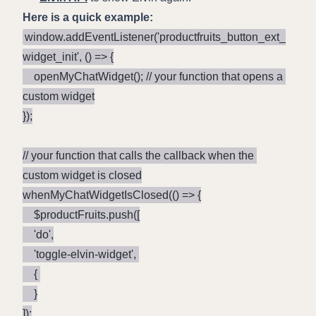
Here is a quick example:
window.addEventListener('productfruits_button_ext_
widget_init', () => {

    openMyChatWidget(); // your function that opens a 
custom widget

});

// your function that calls the callback when the 
custom widget is closed

whenMyChatWidgetIsClosed(() => {

    $productFruits.push([

	'do',

	'toggle-elvin-widget', 

	{ 

	}

]);
