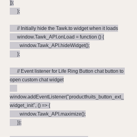
]);

      };

      // Initially hide the Tawk.to widget when it loads

      window.Tawk_API.onLoad = function () {

        window.Tawk_API.hideWidget();

      };

      // Event listener for Life Ring Button chat button to 
open custom chat widget

window.addEventListener("productfruits_button_ext_
widget_init", () => {

        window.Tawk_API.maximize();

      });
