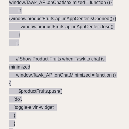
window.Tawk_API.onChatMaximized = function () {

        if 
(window.productFruits.api.inAppCenter.isOpened()) {

          window.productFruits.api.inAppCenter.close();

        }

      };

      // Show Product Fruits when Tawk.to chat is 
minimized

      window.Tawk_API.onChatMinimized = function () 
{

        $productFruits.push([

	'do',

	'toggle-elvin-widget', 

	{ 

	}
