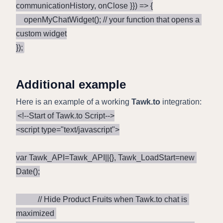
communicationHistory, onClose }}) => {

    openMyChatWidget(); // your function that opens a 
custom widget

});
Additional example
Here is an example of a working
Tawk.to
integration:
<!--Start of Tawk.to Script-->

<script type="text/javascript">

var Tawk_API=Tawk_API||{}, Tawk_LoadStart=new 
Date();

           // Hide Product Fruits when Tawk.to chat is 
maximized 
