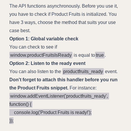
The API functions asynchronously. Before you use it,
you have to check if Product Fruits is initialized. You
have 3 ways, choose the method that suits your use
case best.
Option 1: Global variable check
You can check to see if
window.productFruitsIsReady
is equal to
true
.
Option 2: Listen to the ready event
You can also listen to the
productfruits_ready
event.
Don't forget to attach this handler before you run
the Product Fruits snippet.
For instance:
window.addEventListener('productfruits_ready', 
function() { 

    console.log('Product Fruits is ready!');

});
