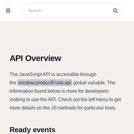
API Overview
The JavaScript API is accessible through
the
window.productFruits.api
global variable. The
information found below is more for developers
looking to use the API. Check out the left menu to get
more details on the JS methods for particular tools.
Ready events