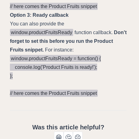
// here comes the Product Fruits snippet
Option 3: Ready callback
You can also provide the
window.productFruitsReady
function callback.
Don't
forget to set this before you run the Product
Fruits snippet.
For instance:
window.productFruitsReady = function() {

    console.log('Product Fruits is ready!');

};

// here comes the Product Fruits snippet
Was this article helpful?
😁
🤔
☹️