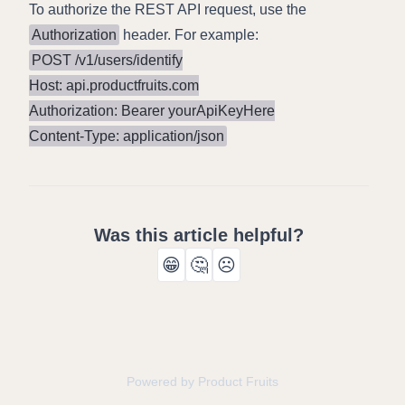
To authorize the REST API request, use the
Authorization
header. For example:
POST /v1/users/identify

Host: api.productfruits.com

Authorization: Bearer yourApiKeyHere

Content-Type: application/json
Was this article helpful?
😁
🤔
☹️
Powered by Product Fruits