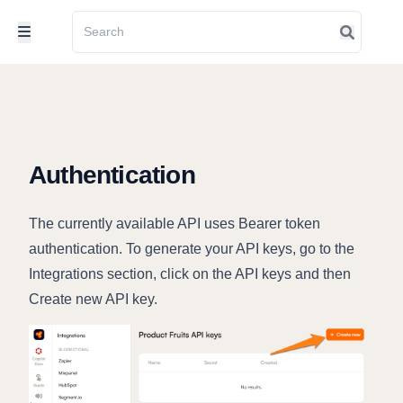
Authentication
The currently available API uses Bearer token
authentication. To generate your API keys, go to the
Integrations section, click on the API keys and then
Create new API key.