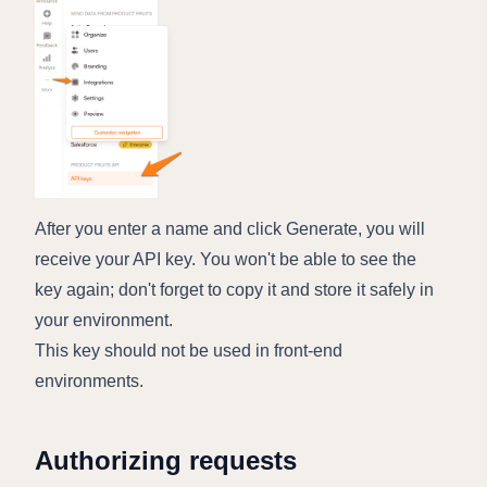
After you enter a name and click Generate, you will
receive your API key. You won't be able to see the
key again; don't forget to copy it and store it safely in
your environment.
This key should not be used in front-end
environments.
Authorizing requests