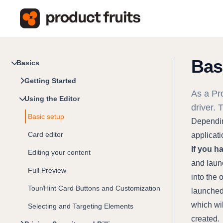
Bas
Basics
Getting Started
As a Pro
Using the Editor
driver. 
Basic setup
Depending
Card editor
applicati
If you h
Editing your content
and launc
Full Preview
into the 
Tour/Hint Card Buttons and Customization
launched 
which wil
Selecting and Targeting Elements
created.