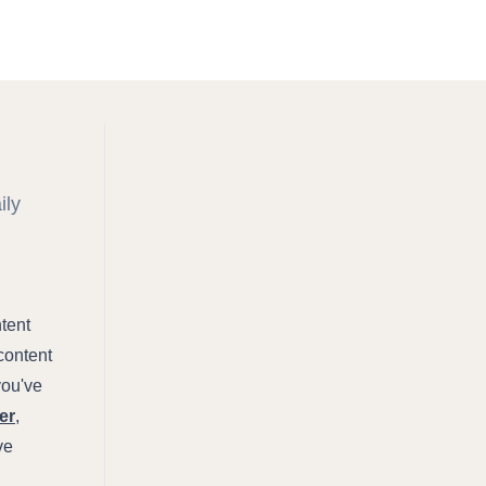
ily
ntent
content
you've
er
,
ve