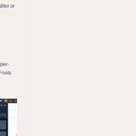
ditor or
pper-
Fruits