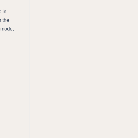
 in
h the
e mode,