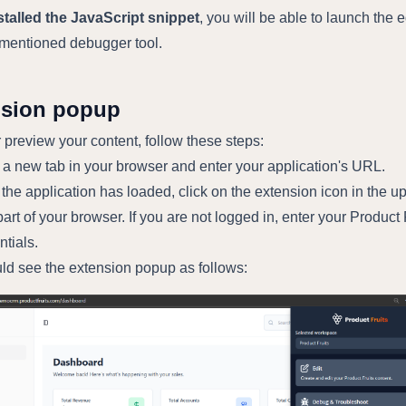
nstalled the JavaScript snippet
, you will be able to launch the e
ementioned debugger tool.
nsion popup
r preview your content, follow these steps:
a new tab in your browser and enter your application's URL.
the application has loaded, click on the extension icon in the u
part of your browser. If you are not logged in, enter your Product 
ntials.
ld see the extension popup as follows: