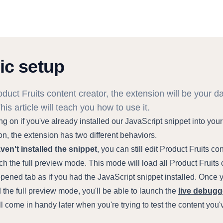
ic setup
duct Fruits content creator, the extension will be your da
This article will teach you how to use it.
 on if you've already installed our JavaScript snippet into your
on, the extension has two different behaviors.
aven't installed the snippet
, you can still edit Product Fruits co
h the full preview mode. This mode will load all Product Fruits 
opened tab as if you had the JavaScript snippet installed. Once 
the full preview mode, you'll be able to launch the
live debugg
l come in handy later when you're trying to test the content you'