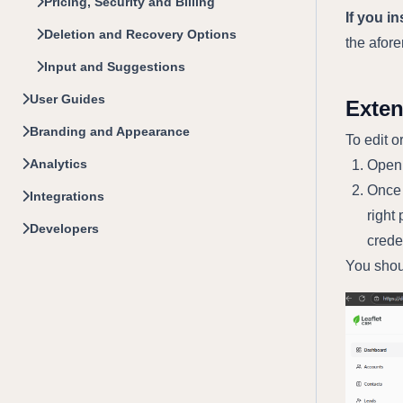
Pricing, Security and Billing
If you i
Deletion and Recovery Options
the afor
Input and Suggestions
User Guides
Exte
Branding and Appearance
To edit o
Analytics
Open 
Once 
Integrations
right 
Developers
crede
You shou