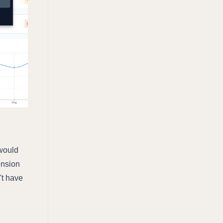
 would
nsion
't have