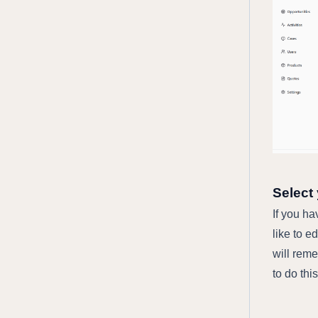
Select
If you h
like to e
will rem
to do thi