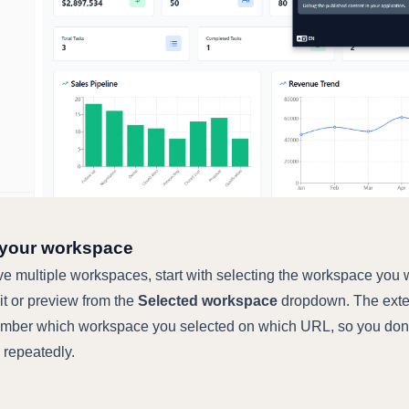
 your workspace
ave multiple workspaces, start with selecting the workspace you
dit or preview from the
Selected workspace
dropdown. The exte
ember which workspace you selected on which URL, so you don
s repeatedly.