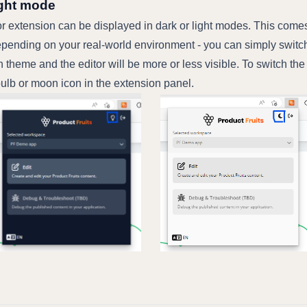
ight mode
r extension can be displayed in dark or light modes. This comes
pending on your real-world environment - you can simply switc
 theme and the editor will be more or less visible. To switch th
ulb or moon icon in the extension panel.