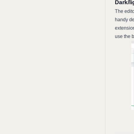
Dark/l
The edito
handy de
extension
use the b