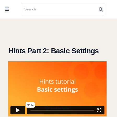
Hints Part 2: Basic Settings