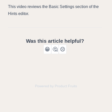
This video reviews the Basic Settings section of the
Hints editor.
Was this article helpful?
😁
🤔
☹️
Powered by Product Fruits