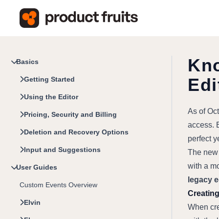
Kno
Basics
Edi
Getting Started
Using the Editor
As of Oct
Pricing, Security and Billing
access. E
Deletion and Recovery Options
perfect 
Input and Suggestions
The new e
with a mo
User Guides
legacy e
Custom Events Overview
Creating
Elvin
When crea