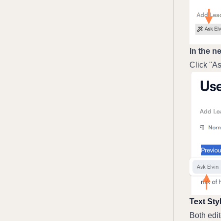
In the n
Click "As
Text Sty
Both edit