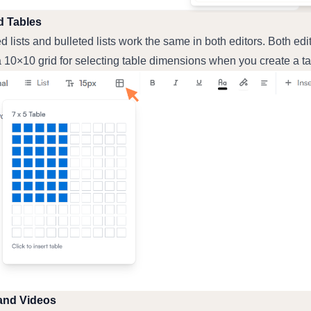
d Tables
lists and bulleted lists work the same in both editors. Both edit
 10×10 grid for selecting table dimensions when you create a ta
and Videos