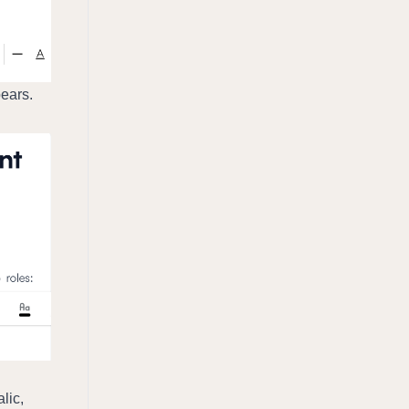
ears. 
ic, 