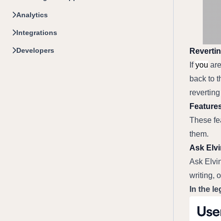
Analytics
Integrations
Developers
Revertin
If 
you
 ar
back to t
reverting
Features
These fea
them.
Ask Elvi
Ask Elvi
writing, o
In the le