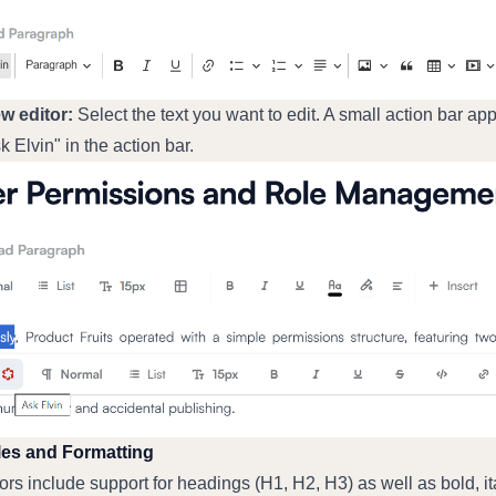
ew editor:
 Select the text you want to edit. A small action bar app
k Elvin" in the action bar.
les and Formatting
ors include support for headings (H1, H2, H3) as well as bold, ital