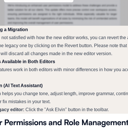
g a Migration
e not satisfied with how the new editor works, you can revert the ar
he legacy one by clicking on the Revert button. Please note that 
 will discard all changes made in the new editor version.
 Available in Both Editors
tures work in both editors with minor differences in how you ac
n (AI Text Assistant)
n helps you change tone, adjust length, improve grammar, contin
r fix mistakes in your text.
gacy editor:
 Click the "Ask Elvin" button in the toolbar.