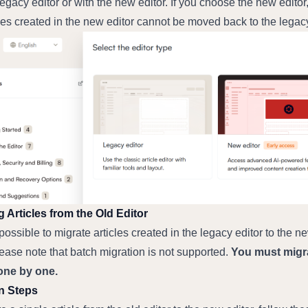
legacy editor or with the new editor. If you choose the new editor,
cles created in the new editor cannot be moved back to the legac
g Articles from the Old Editor
o possible to migrate articles created in the legacy editor to the ne
lease note that batch migration is not supported. 
You must migra
 one by one.
n Steps