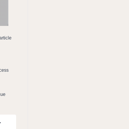
ticle 
cess 
ue 