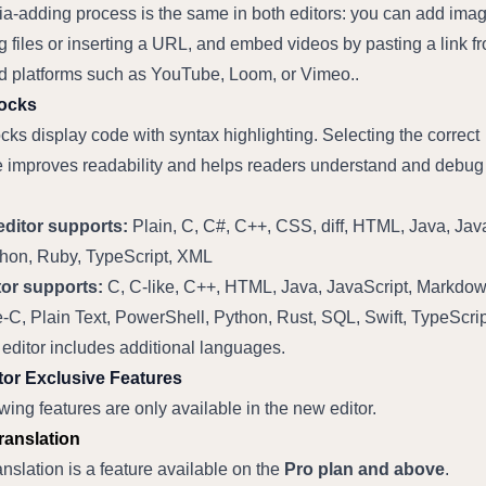
a-adding process is the same in both editors: you can add imag
 files or inserting a URL, and embed videos by pasting a link fr
d platforms such as YouTube, Loom, or Vimeo..
ocks
ks display code with syntax highlighting. Selecting the correct 
 improves readability and helps readers understand and debug 
ditor supports:
 Plain, C, C#, C++, CSS, diff, HTML, Java, Java
hon, Ruby, TypeScript, XML
or supports:
 C, C-like, C++, HTML, Java, JavaScript, Markdown
e-C, Plain Text, PowerShell, Python, Rust, SQL, Swift, TypeScri
editor includes additional languages.
or Exclusive Features
wing features are only available in the new editor.
Translation
ranslation is a feature available on the 
Pro plan and above
.