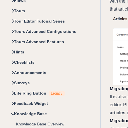
Flows
with the 
that arti
Tours
Tour Editor Tutorial Series
Tours Advanced Configurations
Tours Advanced Features
Hints
Checklists
Announcements
Surveys
Migratin
Life Ring Button
Legacy
It is als
Feedback Widget
editor. P
articles
Knowledge Base
Migratio
Knowledge Base Overview