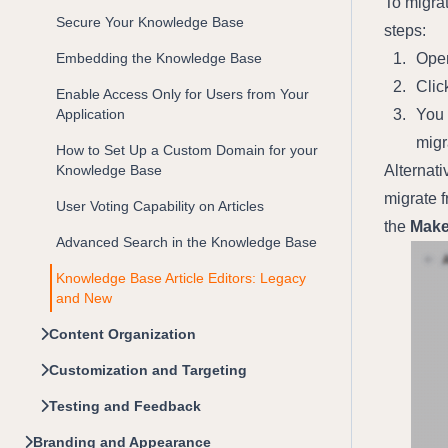
To migrat
Secure Your Knowledge Base
steps:
Embedding the Knowledge Base
Open
Clic
Enable Access Only for Users from Your
Application
You 
migr
How to Set Up a Custom Domain for your
Knowledge Base
Alternati
migrate f
User Voting Capability on Articles
the 
Make
Advanced Search in the Knowledge Base
Knowledge Base Article Editors: Legacy
and New
Content Organization
Customization and Targeting
Testing and Feedback
Branding and Appearance