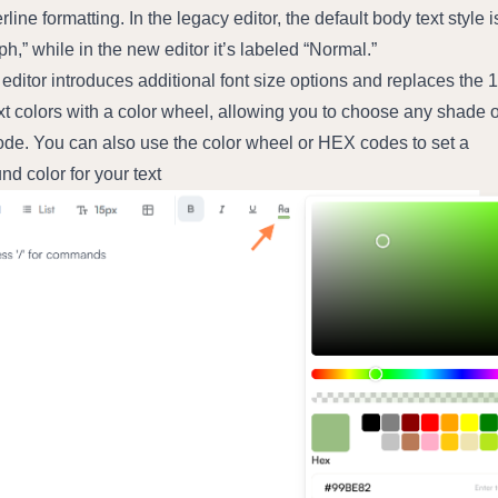
line formatting. In the legacy editor, the default body text style is
h,” while in the new editor it’s labeled “Normal.”
ditor introduces additional font size options and replaces the 1
xt colors with a color wheel, allowing you to choose any shade or
de. You can also use the color wheel or HEX codes to set a 
d color for your text