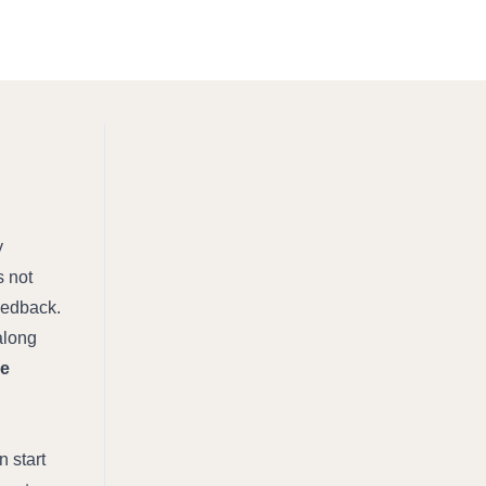
 
 not 
edback. 
along 
e 
start 