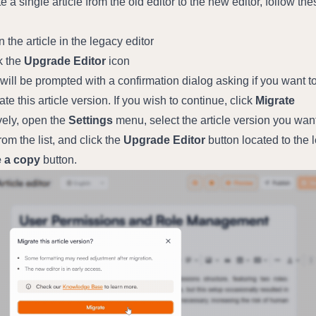
e a single article from the old editor to the new editor, follow thes
 the article in the legacy editor
k the 
Upgrade Editor
 icon
will be prompted with a confirmation dialog asking if you want to
ate this article version. If you wish to continue, click 
Migrate
vely, open the 
Settings
 menu, select the article version you want 
rom the list, and click the 
Upgrade Editor
 button located to the le
 a copy
 button.