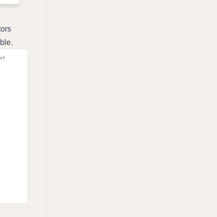
ors 
ble.