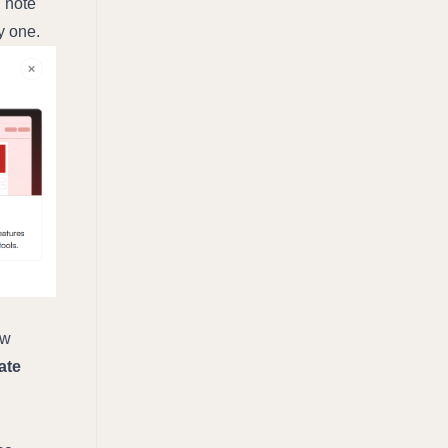
 note 
y one.
w 
te 