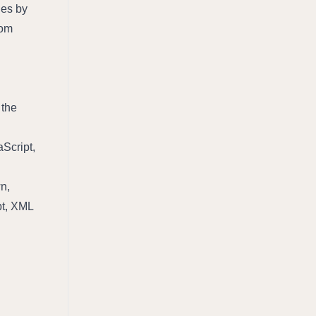
es by 
om 
the 
Script, 
, 
pt, XML