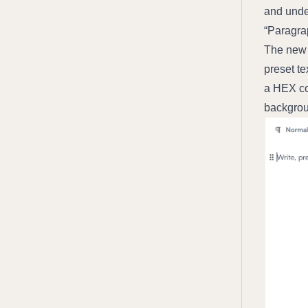
and under
“Paragrap
The new e
preset te
a HEX co
backgroun