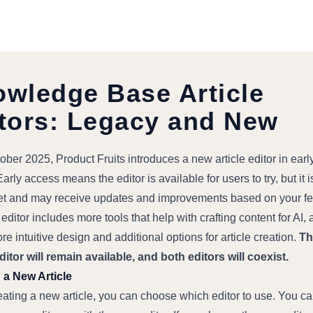
wledge Base Article
tors: Legacy and New
ober 2025, Product Fruits introduces a new article editor in early
arly access means the editor is available for users to try, but it is
yet and may receive updates and improvements based on your fe
ditor includes more tools that help with crafting content for AI, 
re intuitive design and additional options for article creation. 
Th
ditor will remain available, and both editors will coexist.
 a New Article
ting a new article, you can choose which editor to use. You can 