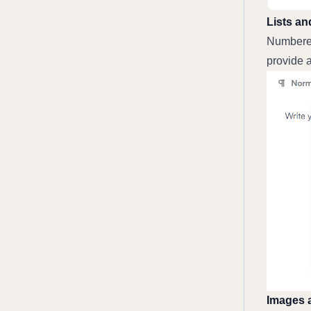
Lists an
Numbered 
provide a
Images 