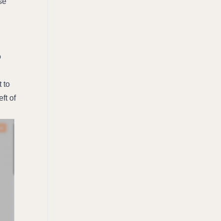
e 
 
to 
ft of 