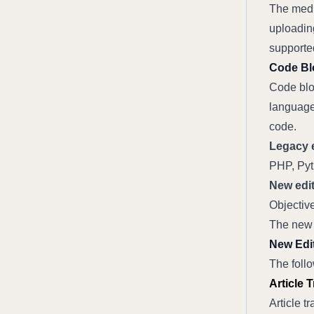
The medi
uploading
supporte
Code Bl
Code bloc
language
code.
Legacy e
PHP, Pyt
New edit
Objectiv
The new 
New Edit
The follo
Article 
Article t