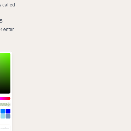
 called 
5 
 enter 