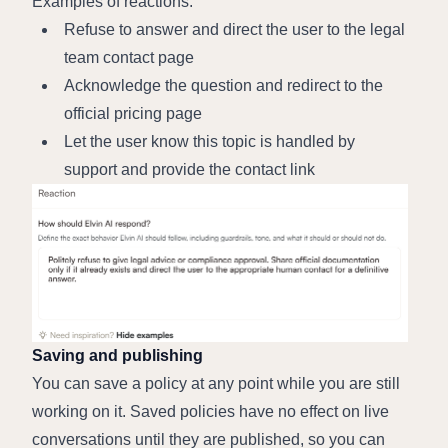
Examples of reactions:
Refuse to answer and direct the user to the legal 
team contact page
Acknowledge the question and redirect to the 
official pricing page
Let the user know this topic is handled by 
support and provide the contact link
Saving and publishing
You can save a policy at any point while you are still 
working on it. Saved policies have no effect on live 
conversations until they are published, so you can 