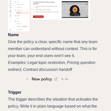
Name
Give the policy a clear, specific name that any team 
member can understand without context. This is for 
your team, your end users won't see it.
Examples: Legal topic restriction, Pricing question 
redirect, Contract discussion handoff
Trigger
The trigger describes the situation that activates the 
policy. Write it in plain language based on what the 