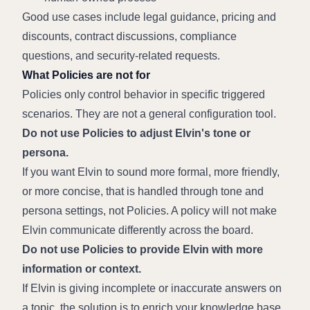
Good use cases include legal guidance, pricing and 
discounts, contract discussions, compliance 
questions, and security-related requests.
What Policies are not for
Policies only control behavior in specific triggered 
scenarios. They are not a general configuration tool.
Do not use Policies to adjust Elvin's tone or 
persona.
If you want Elvin to sound more formal, more friendly, 
or more concise, that is handled through tone and 
persona settings, not Policies. A policy will not make 
Elvin communicate differently across the board.
Do not use Policies to provide Elvin with more 
information or context.
If Elvin is giving incomplete or inaccurate answers on 
a topic, the solution is to enrich your knowledge base 