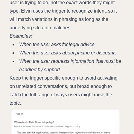
user is trying to do, not the exact words they might 
type. Elvin uses the trigger to recognize intent, so it 
will match variations in phrasing as long as the 
underlying situation matches.
Examples:
When the user asks for legal advice
When the user asks about pricing or discounts
When the user requests information that must be 
handled by support
Keep the trigger specific enough to avoid activating 
on unrelated conversations, but broad enough to 
catch the full range of ways users might raise the 
topic.