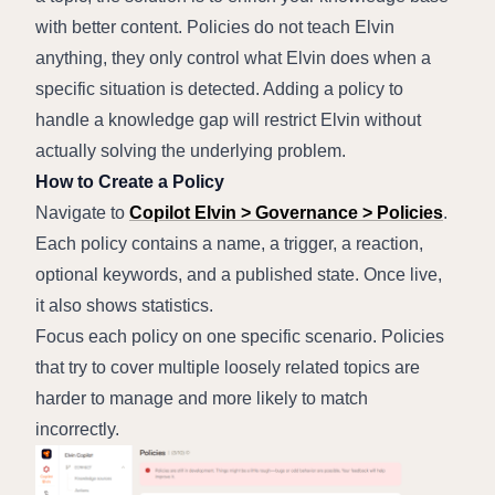
with better content. Policies do not teach Elvin 
anything, they only control what Elvin does when a 
specific situation is detected. Adding a policy to 
handle a knowledge gap will restrict Elvin without 
actually solving the underlying problem.
How to Create a Policy
Navigate to 
Copilot Elvin > Governance > Policies
.
Each policy contains a name, a trigger, a reaction, 
optional keywords, and a published state. Once live, 
it also shows statistics.
Focus each policy on one specific scenario. Policies 
that try to cover multiple loosely related topics are 
harder to manage and more likely to match 
incorrectly.