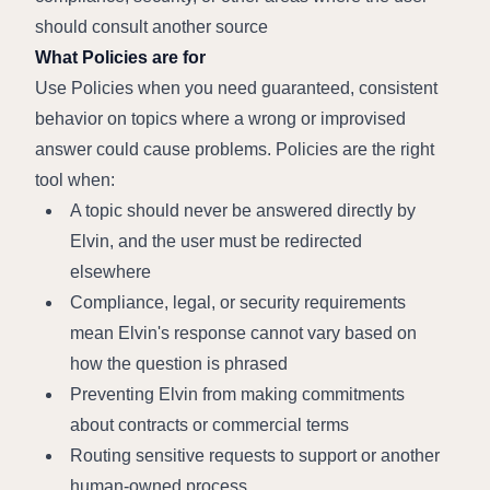
should consult another source
What Policies are for
Use Policies when you need guaranteed, consistent 
behavior on topics where a wrong or improvised 
answer could cause problems. Policies are the right 
tool when:
A topic should never be answered directly by 
Elvin, and the user must be redirected 
elsewhere
Compliance, legal, or security requirements 
mean Elvin's response cannot vary based on 
how the question is phrased
Preventing Elvin from making commitments 
about contracts or commercial terms
Routing sensitive requests to support or another 
human-owned process