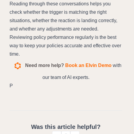
Reading through these conversations helps you 
check whether the trigger is matching the right 
situations, whether the reaction is landing correctly, 
and whether any adjustments are needed.
Reviewing policy performance regularly is the best 
way to keep your policies accurate and effective over 
time.
Need more help?
Book an Elvin Demo
with
our team of AI experts.
P
Was this article helpful?