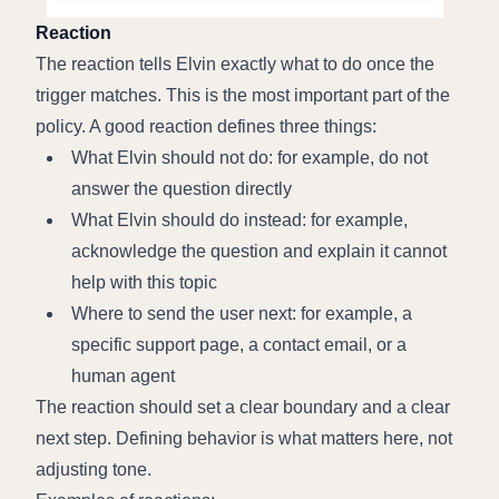
Reaction
The reaction tells Elvin exactly what to do once the 
trigger matches. This is the most important part of the 
policy. A good reaction defines three things:
What Elvin should not do: for example, do not 
answer the question directly
What Elvin should do instead: for example, 
acknowledge the question and explain it cannot 
help with this topic
Where to send the user next: for example, a 
specific support page, a contact email, or a 
human agent
The reaction should set a clear boundary and a clear 
next step. Defining behavior is what matters here, not 
adjusting tone.