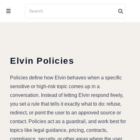
Elvin Policies
Policies define how Elvin behaves when a specific 
sensitive or high-risk topic comes up in a 
conversation. Instead of letting Elvin respond freely, 
you set a rule that tells it exactly what to do: refuse, 
redirect, or point the user to an approved source or 
contact. Policies act as a guardrail, and work best for 
topics like legal guidance, pricing, contracts, 
compliance, security, or other areas where the user 