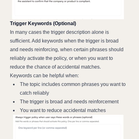
Trigger Keywords (Optional)
In many cases the trigger description alone is 
sufficient. Add keywords when the trigger is broad 
and needs reinforcing, when certain phrases should 
reliably activate the policy, or when you want to 
reduce the chance of accidental matches.
Keywords can be helpful when:
The topic includes common phrases you want to 
catch reliably
The trigger is broad and needs reinforcement
You want to reduce accidental matches