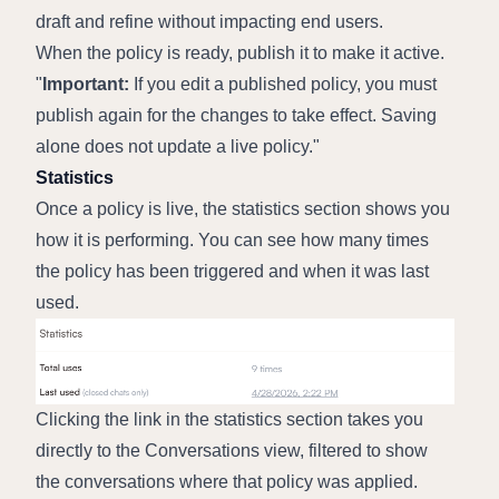
draft and refine without impacting end users.
When the policy is ready, publish it to make it active.
Important:
 If you edit a published policy, you must 
publish again for the changes to take effect. Saving 
alone does not update a live policy.
Statistics
Once a policy is live, the statistics section shows you 
how it is performing. You can see how many times 
the policy has been triggered and when it was last 
used.
Clicking the link in the statistics section takes you 
directly to the Conversations view, filtered to show 
the conversations where that policy was applied. 