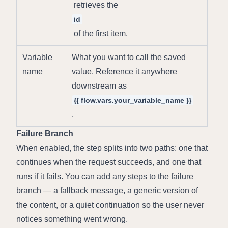
 retrieves the 
id
 of the first item.
Variable 
What you want to call the saved 
name
value. Reference it anywhere 
downstream as 
{{ flow.vars.your_variable_name }}
.
Failure Branch
When enabled, the step splits into two paths: one that 
continues when the request succeeds, and one that 
runs if it fails. You can add any steps to the failure 
branch — a fallback message, a generic version of 
the content, or a quiet continuation so the user never 
notices something went wrong.