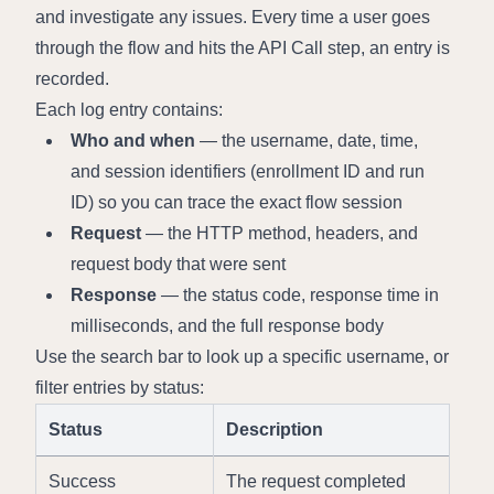
and investigate any issues. Every time a user goes 
through the flow and hits the API Call step, an entry is 
recorded.
Each log entry contains:
Who and when
 — the username, date, time, 
and session identifiers (enrollment ID and run 
ID) so you can trace the exact flow session
Request
 — the HTTP method, headers, and 
request body that were sent
Response
 — the status code, response time in 
milliseconds, and the full response body
Use the search bar to look up a specific username, or 
filter entries by status:
Status
Description
Success
The request completed 