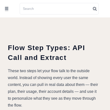
Flow Step Types: API
Call and Extract
These two steps let your flow talk to the outside 
world. Instead of showing every user the same 
content, you can pull in real data about them — their 
plan, their usage, their account details — and use it 
to personalize what they see as they move through 
the flow.