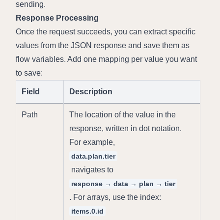
sending.
Response Processing
Once the request succeeds, you can extract specific 
values from the JSON response and save them as 
flow variables. Add one mapping per value you want 
to save:
Field
Description
Path
The location of the value in the 
response, written in dot notation. 
For example, 
data.plan.tier
 navigates to 
response → data → plan → tier
. For arrays, use the index: 
items.0.id