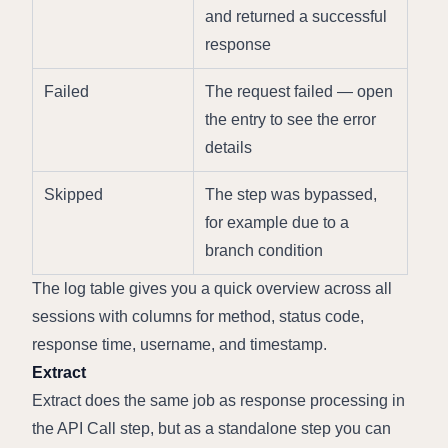
and returned a successful 
response
Failed
The request failed — open 
the entry to see the error 
details
Skipped
The step was bypassed, 
for example due to a 
branch condition
The log table gives you a quick overview across all 
sessions with columns for method, status code, 
response time, username, and timestamp.
Extract
Extract does the same job as response processing in 
the API Call step, but as a standalone step you can 