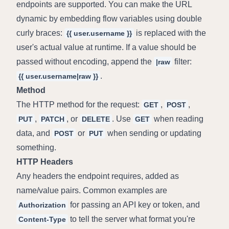
endpoints are supported. You can make the URL 
dynamic by embedding flow variables using double 
curly braces: 
 is replaced with the 
{{ user.username }}
user's actual value at runtime. If a value should be 
passed without encoding, append the 
 filter: 
|raw
.
{{ user.username|raw }}
Method
The HTTP method for the request: 
, 
, 
GET
POST
, 
, or 
. Use 
 when reading 
PUT
PATCH
DELETE
GET
data, and 
 or 
 when sending or updating 
POST
PUT
something.
HTTP Headers
Any headers the endpoint requires, added as 
name/value pairs. Common examples are 
 for passing an API key or token, and 
Authorization
 to tell the server what format you're 
Content-Type