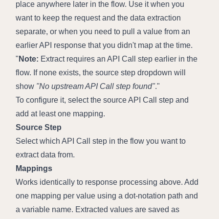
place anywhere later in the flow. Use it when you 
want to keep the request and the data extraction 
separate, or when you need to pull a value from an 
earlier API response that you didn't map at the time.
Note:
 Extract requires an API Call step earlier in the 
flow. If none exists, the source step dropdown will 
show 
"No upstream API Call step found"
.
To configure it, select the source API Call step and 
add at least one mapping.
Source Step
Select which API Call step in the flow you want to 
extract data from.
Mappings
Works identically to response processing above. Add 
one mapping per value using a dot-notation path and 
a variable name. Extracted values are saved as 