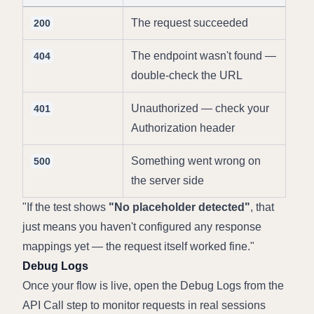
The request succeeded
200
The endpoint wasn't found — 
404
double-check the URL
Unauthorized — check your 
401
Authorization header
Something went wrong on 
500
the server side
If the test shows 
"No placeholder detected"
, that 
just means you haven't configured any response 
mappings yet — the request itself worked fine.
Debug Logs
Once your flow is live, open the Debug Logs from the 
API Call step to monitor requests in real sessions 