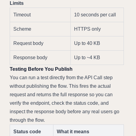
Limits
Timeout
10 seconds per call
Scheme
HTTPS only
Request body
Up to 40 KB
Response body
Up to ~4 KB
Testing Before You Publish
You can run a test directly from the API Call step 
without publishing the flow. This fires the actual 
request and returns the full response so you can 
verify the endpoint, check the status code, and 
inspect the response body before any real users go 
through the flow.
Status code
What it means