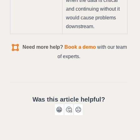
when the data is critical 
and continuing without it 
would cause problems 
downstream.
Need more help?
Book a demo
with our team
of experts.
Was this article helpful?
😁
🤔
☹️