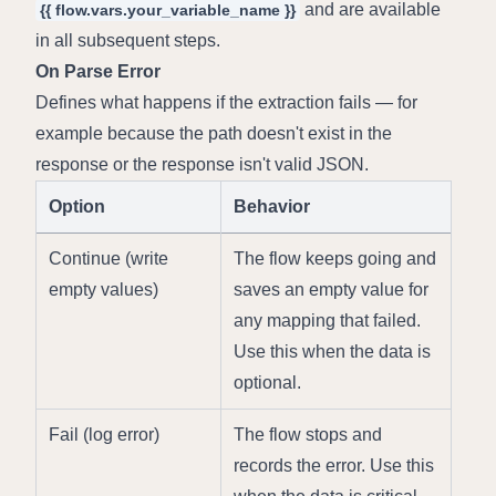
 and are available 
{{ flow.vars.your_variable_name }}
in all subsequent steps.
On Parse Error
Defines what happens if the extraction fails — for 
example because the path doesn't exist in the 
response or the response isn't valid JSON.
Option
Behavior
Continue (write 
The flow keeps going and 
empty values)
saves an empty value for 
any mapping that failed. 
Use this when the data is 
optional.
Fail (log error)
The flow stops and 
records the error. Use this 