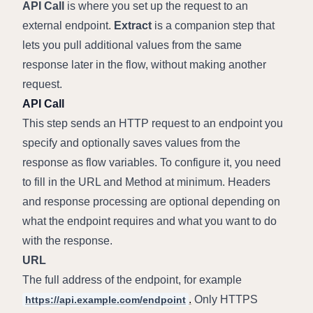
API Call
 is where you set up the request to an 
external endpoint. 
Extract
 is a companion step that 
lets you pull additional values from the same 
response later in the flow, without making another 
request.
API Call
This step sends an HTTP request to an endpoint you 
specify and optionally saves values from the 
response as flow variables. To configure it, you need 
to fill in the URL and Method at minimum. Headers 
and response processing are optional depending on 
what the endpoint requires and what you want to do 
with the response.
URL
The full address of the endpoint, for example 
.
 Only HTTPS 
https://api.example.com/endpoint