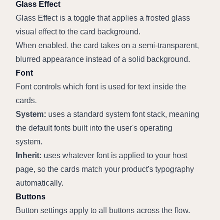
Glass Effect
Glass Effect is a toggle that applies a frosted glass 
visual effect to the card background.
When enabled, the card takes on a semi-transparent, 
blurred appearance instead of a solid background.
Font
Font controls which font is used for text inside the 
cards.
System:
 uses a standard system font stack, meaning 
the default fonts built into the user's operating 
system.
Inherit:
 uses whatever font is applied to your host 
page, so the cards match your product's typography 
automatically.
Buttons
Button settings apply to all buttons across the flow.