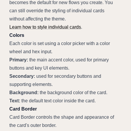
becomes the default for new flows you create. You 
can still override the styling of individual cards 
without affecting the theme.
Learn how to style individual cards
.
Colors
Each color is set using a color picker with a color 
wheel and hex input.
Primary:
 the main accent color, used for primary 
buttons and key UI elements.
Secondary:
 used for secondary buttons and 
supporting elements.
Background:
 the background color of the card.
Text:
 the default text color inside the card.
Card Border
Card Border controls the shape and appearance of 
the card's outer border.