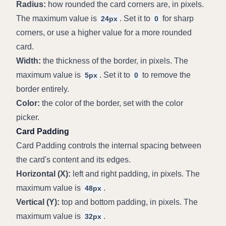
Radius:
 how rounded the card corners are, in pixels. 
The maximum value is 
. Set it to 
 for sharp 
24px
0
corners, or use a higher value for a more rounded 
card.
Width:
 the thickness of the border, in pixels. The 
maximum value is 
. Set it to 
 to remove the 
5px
0
border entirely.
Color:
 the color of the border, set with the color 
picker.
Card Padding
Card Padding controls the internal spacing between 
the card's content and its edges.
Horizontal (X):
 left and right padding, in pixels. The 
maximum value is 
.
48px
Vertical (Y):
 top and bottom padding, in pixels. The 
maximum value is 
.
32px