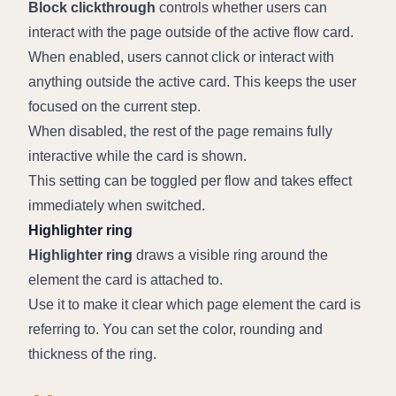
Block clickthrough
 controls whether users can 
interact with the page outside of the active flow card.
When enabled, users cannot click or interact with 
anything outside the active card. This keeps the user 
focused on the current step.
When disabled, the rest of the page remains fully 
interactive while the card is shown.
This setting can be toggled per flow and takes effect 
immediately when switched.
Highlighter ring
Highlighter ring
 draws a visible ring around the 
element the card is attached to.
Use it to make it clear which page element the card is 
referring to. You can set the color, rounding and 
thickness of the ring.