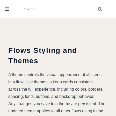
Flows Styling and
Themes
A theme controls the visual appearance of all cards 
in a flow. Use themes to keep cards consistent 
across the full experience, including colors, borders, 
spacing, fonts, buttons, and backdrop behavior.
Any changes you save to a theme are persistent. The 
updated theme applies to all other flows using it and 