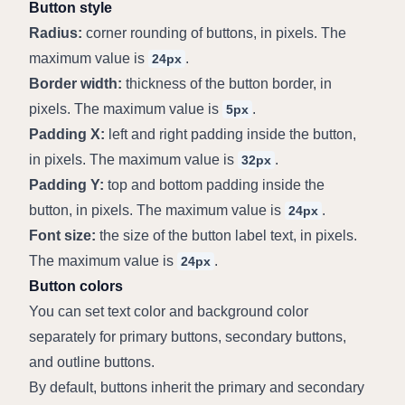
Button style
Radius:
 corner rounding of buttons, in pixels. The 
maximum value is 
.
24px
Border width:
 thickness of the button border, in 
pixels. The maximum value is 
.
5px
Padding X:
 left and right padding inside the button, 
in pixels. The maximum value is 
.
32px
Padding Y:
 top and bottom padding inside the 
button, in pixels. The maximum value is 
.
24px
Font size:
 the size of the button label text, in pixels. 
The maximum value is 
.
24px
Button colors
You can set text color and background color 
separately for primary buttons, secondary buttons, 
and outline buttons.
By default, buttons inherit the primary and secondary 