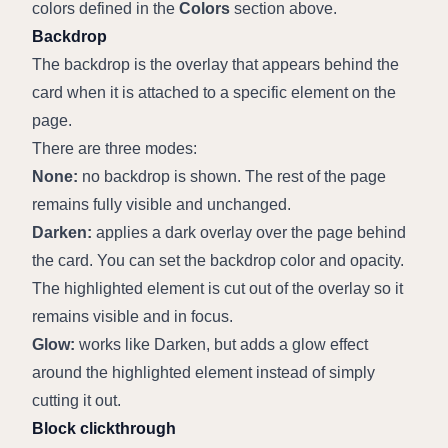
colors defined in the 
Colors
 section above.
Backdrop
The backdrop is the overlay that appears behind the 
card when it is attached to a specific element on the 
page.
There are three modes:
None:
 no backdrop is shown. The rest of the page 
remains fully visible and unchanged.
Darken:
 applies a dark overlay over the page behind 
the card. You can set the backdrop color and opacity. 
The highlighted element is cut out of the overlay so it 
remains visible and in focus.
Glow:
 works like Darken, but adds a glow effect 
around the highlighted element instead of simply 
cutting it out.
Block clickthrough